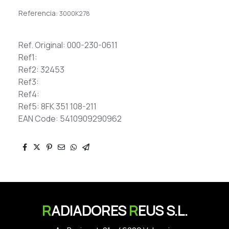
Referencia:
3000K278
Ref. Original: 000-230-0611
Ref1:
Ref2: 32453
Ref3:
Ref4:
Ref5: 8FK 351 108-211
EAN Code: 5410909290962
R
ADIADORES
R
EUS S.L.