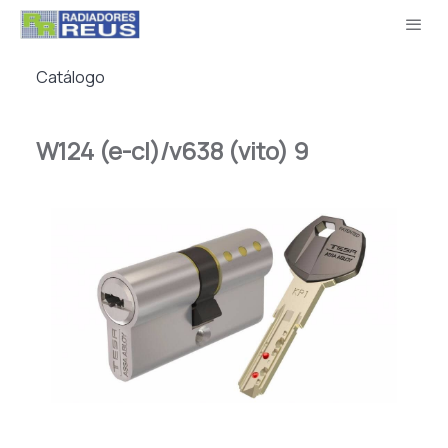
Catálogo
W124 (e-cl)/v638 (vito) 9