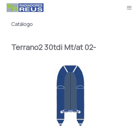
Catálogo
Terrano2 30tdi Mt/at 02-