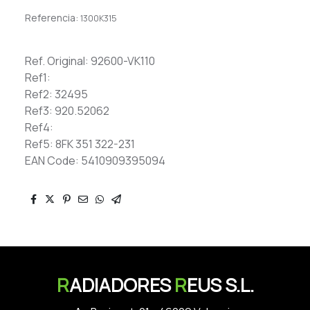
Referencia:
1300K315
Ref. Original: 92600-VK110
Ref1:
Ref2: 32495
Ref3: 920.52062
Ref4:
Ref5: 8FK 351 322-231
EAN Code: 5410909395094
R
ADIADORES
R
EUS S.L.