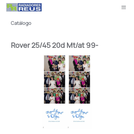
Catálogo
Rover 25/45 20d Mt/at 99-