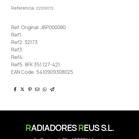
Referencia:
0200K172
Ref. Original: JBP000080
Ref1:
Ref2: 32173
Ref3:
Ref4:
Ref5: 8FK 351 127-421
EAN Code: 5410909308025
R
ADIADORES
R
EUS S.L.