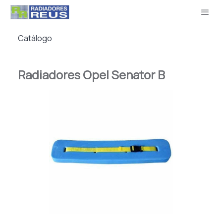
Catálogo
Radiadores Opel Senator B