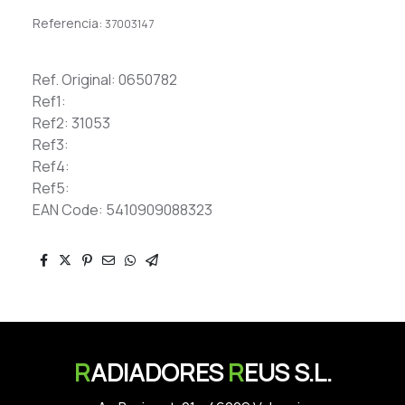
Referencia:
37003147
Ref. Original: 0650782
Ref1:
Ref2: 31053
Ref3:
Ref4:
Ref5:
EAN Code: 5410909088323
R
ADIADORES
R
EUS S.L.