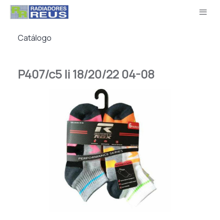
Catálogo
P407/c5 Ii 18/20/22 04-08