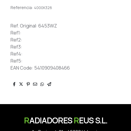
Referencia:
4000K328
Ref. Original: 6453WZ
Ref1:
Ref2:
Ref3:
Ref4:
Ref5:
EAN Code: 5410909408466
R
ADIADORES
R
EUS S.L.