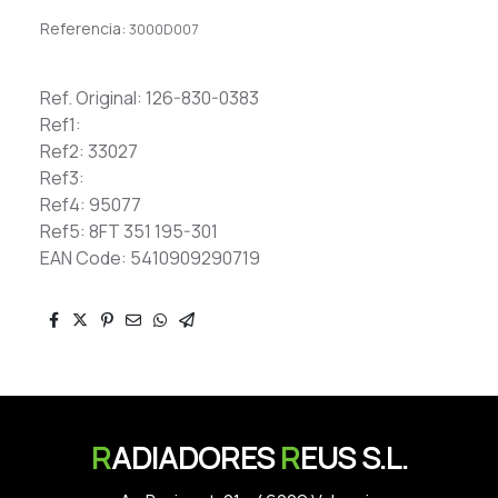
Referencia:
3000D007
Ref. Original: 126-830-0383
Ref1:
Ref2: 33027
Ref3:
Ref4: 95077
Ref5: 8FT 351 195-301
EAN Code: 5410909290719
R
ADIADORES
R
EUS S.L.