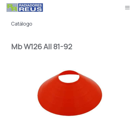
Catálogo
Mb W126 All 81-92