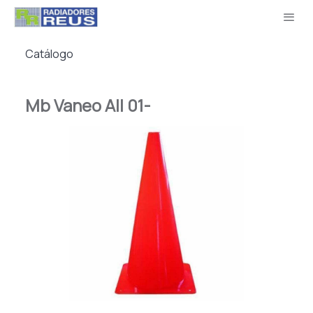
Catálogo
Mb Vaneo All 01-