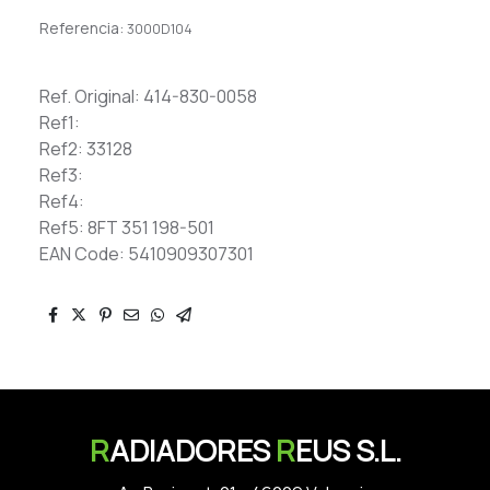
Referencia:
3000D104
Ref. Original: 414-830-0058
Ref1:
Ref2: 33128
Ref3:
Ref4:
Ref5: 8FT 351 198-501
EAN Code: 5410909307301
R
ADIADORES
R
EUS S.L.