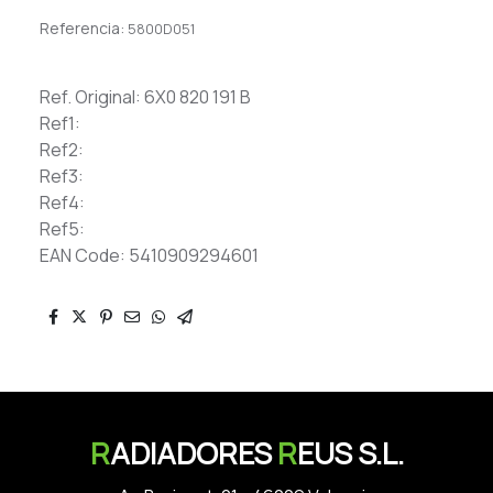
Referencia:
5800D051
Ref. Original: 6X0 820 191 B
Ref1:
Ref2:
Ref3:
Ref4:
Ref5:
EAN Code: 5410909294601
R
ADIADORES
R
EUS S.L.