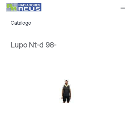
Catálogo
Lupo Nt-d 98-