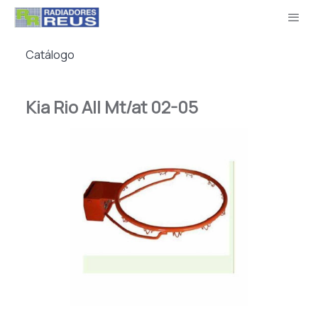
Catálogo
Kia Rio All Mt/at 02-05