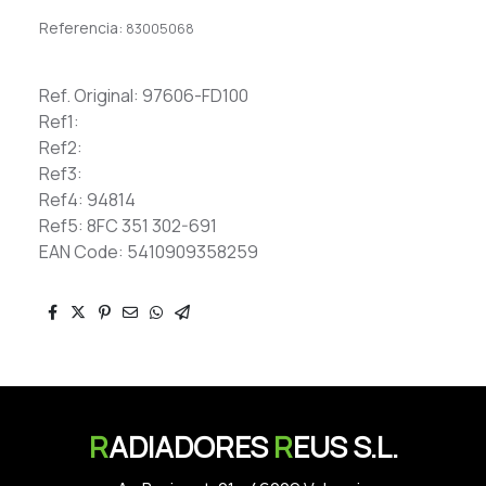
Referencia:
83005068
Ref. Original: 97606-FD100
Ref1:
Ref2:
Ref3:
Ref4: 94814
Ref5: 8FC 351 302-691
EAN Code: 5410909358259
R
ADIADORES
R
EUS S.L.