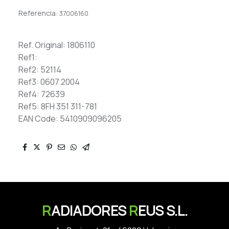
Referencia:
37006160
Ref. Original: 1806110
Ref1:
Ref2: 52114
Ref3: 0607.2004
Ref4: 72639
Ref5: 8FH 351 311-781
EAN Code: 5410909096205
R
ADIADORES
R
EUS S.L.