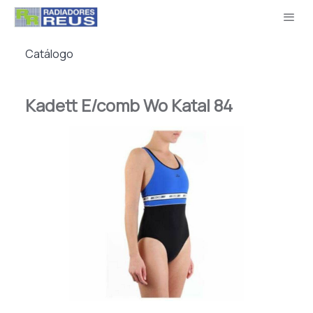
Catálogo
Kadett E/comb Wo Katal 84