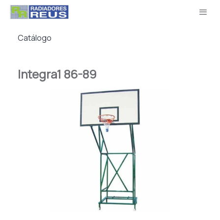
Catálogo
Integra1 86-89