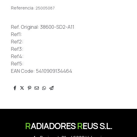
Referencia:
25005087
Ref. Original: 38600-SD2-A11
Ref1:
Ref2:
Ref3:
Ref4:
Ref5:
EAN Code: 5410909134464
R
ADIADORES
R
EUS S.L.