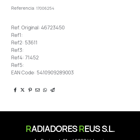
Referencia:
17006254
Ref. Original: 46723450
Ref1:
Ref2: 53611
Ref3:
Ref4: 71452
Ref5:
EAN Code: 5410909289003
R
ADIADORES
R
EUS S.L.