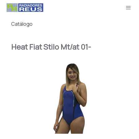
Catálogo
Heat Fiat Stilo Mt/at 01-