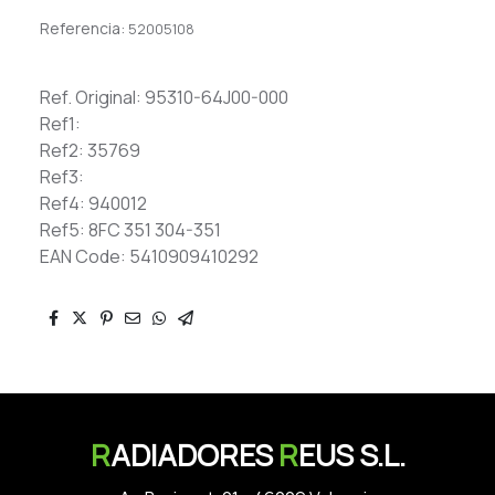
Referencia:
52005108
Ref. Original: 95310-64J00-000
Ref1:
Ref2: 35769
Ref3:
Ref4: 940012
Ref5: 8FC 351 304-351
EAN Code: 5410909410292
R
ADIADORES
R
EUS S.L.