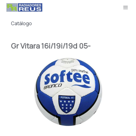
Catálogo
Gr Vitara 16i/19i/19d 05-