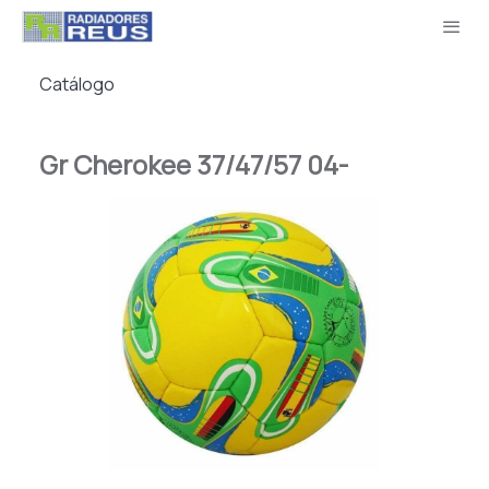
Catálogo
Gr Cherokee 37/47/57 04-