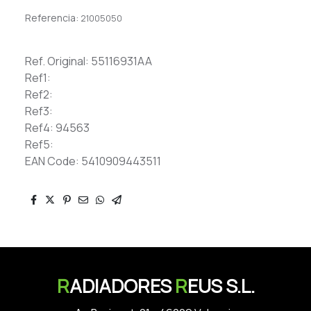
Referencia:
21005050
Ref. Original: 55116931AA
Ref1:
Ref2:
Ref3:
Ref4: 94563
Ref5:
EAN Code: 5410909443511
R
ADIADORES
R
EUS S.L.