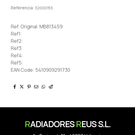
Referencia:
3200D155
Ref. Original: MB813459
Ref1:
Ref2:
Ref3:
Ref4:
Ref5:
EAN Code: 5410909291730
R
ADIADORES
R
EUS S.L.