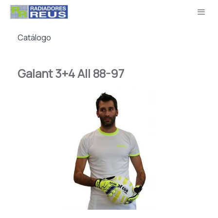
Catálogo
Galant 3+4 All 88-97