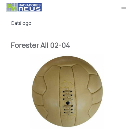
Catálogo
Forester All 02-04