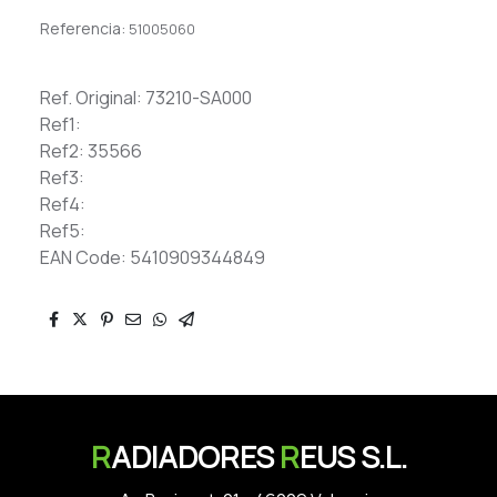
Referencia:
51005060
Ref. Original: 73210-SA000
Ref1:
Ref2: 35566
Ref3:
Ref4:
Ref5:
EAN Code: 5410909344849
R
ADIADORES
R
EUS S.L.