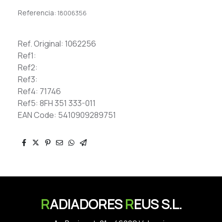
Referencia:
18006356
Ref. Original: 1062256
Ref1:
Ref2:
Ref3:
Ref4: 71746
Ref5: 8FH 351 333-011
EAN Code: 5410909289751
R
ADIADORES
R
EUS S.L.