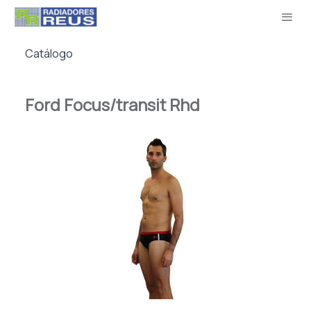
Catálogo
Ford Focus/transit Rhd