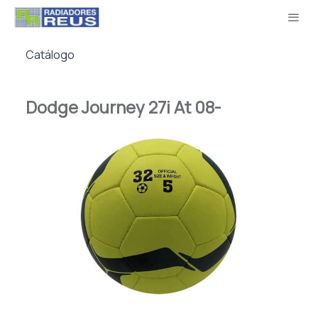
Catálogo
Dodge Journey 27i At 08-