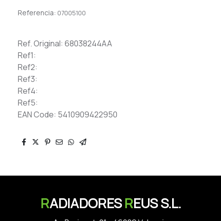
Referencia:
07005100
Ref. Original: 68038244AA
Ref1:
Ref2:
Ref3:
Ref4:
Ref5:
EAN Code: 5410909422950
R
ADIADORES
R
EUS S.L.