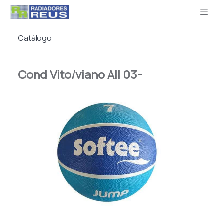
Catálogo
Cond Vito/viano All 03-