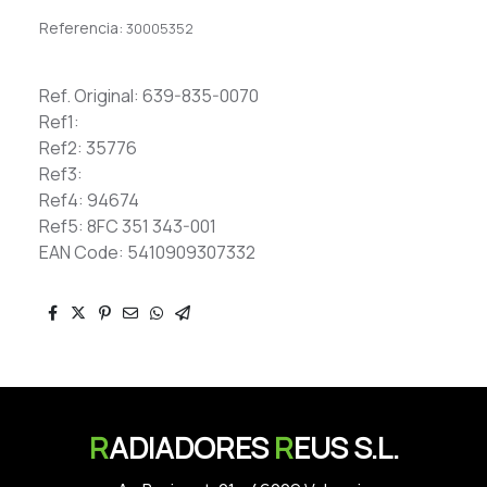
Referencia:
30005352
Ref. Original: 639-835-0070
Ref1:
Ref2: 35776
Ref3:
Ref4: 94674
Ref5: 8FC 351 343-001
EAN Code: 5410909307332
R
ADIADORES
R
EUS S.L.