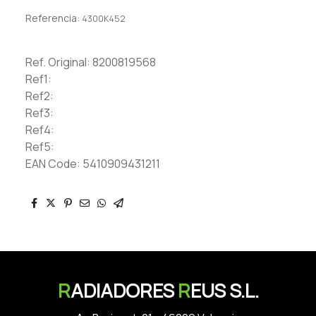
Referencia:
4300K452
Ref. Original: 8200819568
Ref1:
Ref2:
Ref3:
Ref4:
Ref5:
EAN Code: 5410909431211
R
ADIADORES
R
EUS S.L.