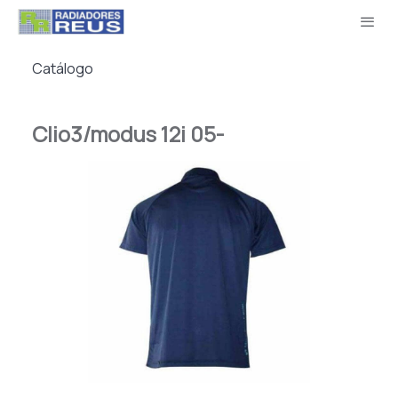
Catálogo
Clio3/modus 12i 05-