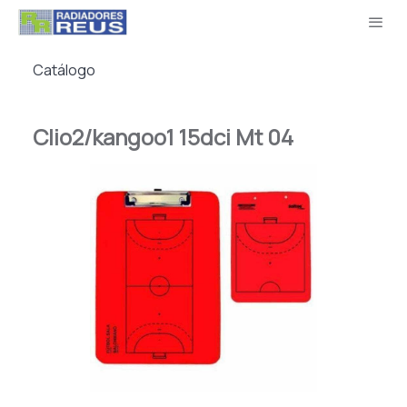
Catálogo
Clio2/kangoo1 15dci Mt 04