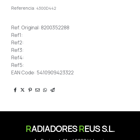
Referencia:
4300D442
Ref. Original: 8200352288
Ref1:
Ref2:
Ref3:
Ref4:
Ref5:
EAN Code: 5410909423322
R
ADIADORES
R
EUS S.L.