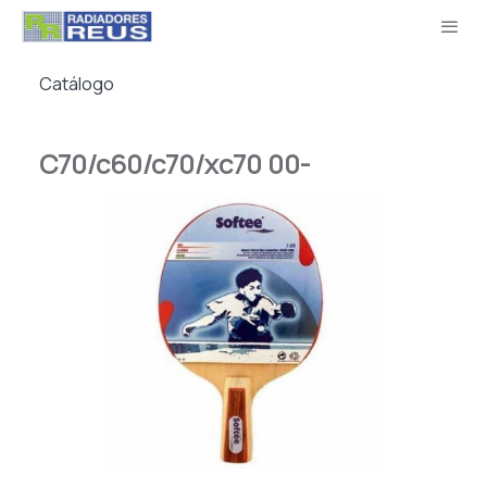
Catálogo
C70/c60/c70/xc70 00-