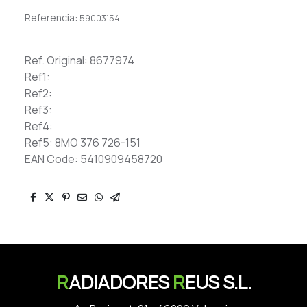
Referencia:
59003154
Ref. Original: 8677974
Ref1:
Ref2:
Ref3:
Ref4:
Ref5: 8MO 376 726-151
EAN Code: 5410909458720
R
ADIADORES
R
EUS S.L.