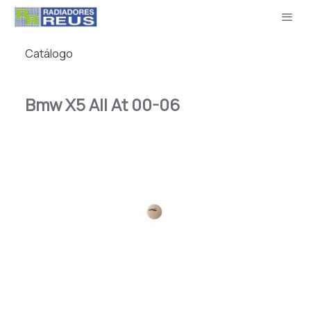
Catálogo
Bmw X5 All At 00-06