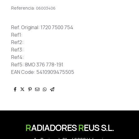
Referencia:
06003406
Ref. Original: 1720 7500 754
Ref1:
Ref2:
Ref3:
Ref4:
Ref5: 8MO 376 778-191
EAN Code: 5410909475505
R
ADIADORES
R
EUS S.L.