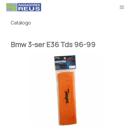
Catálogo
Bmw 3-ser E36 Tds 96-99