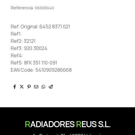
Referencia:
0600K040
Ref. Original: 6452 8371 021
Ref1:
Ref2: 32121
Ref3: 920.30024
Ref4:
Ref5: 8FK 351 110-091
EAN Code: 5410909286668
R
ADIADORES
R
EUS S.L.