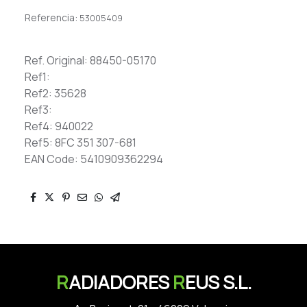
Referencia:
53005409
Ref. Original: 88450-05170
Ref1:
Ref2: 35628
Ref3:
Ref4: 940022
Ref5: 8FC 351 307-681
EAN Code: 5410909362294
R
ADIADORES
R
EUS S.L.