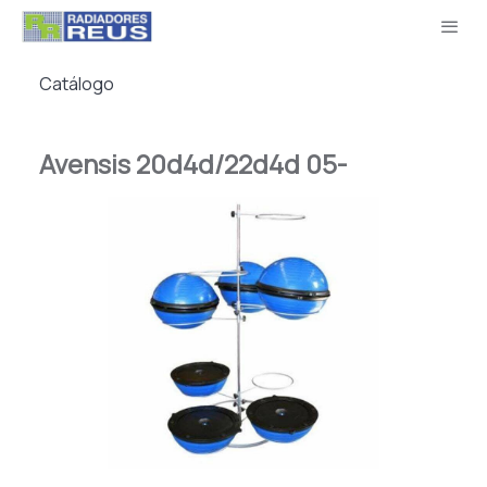
Catálogo
Avensis 20d4d/22d4d 05-