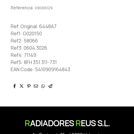
Referencia:
09006129
Ref. Original: 6448A7
Ref1: G020150
Ref2: 58066
Ref3: 0604.3026
Ref4: 71149
Ref5: 8FH 351 311-731
EAN Code: 5410909164843
R
ADIADORES
R
EUS S.L.