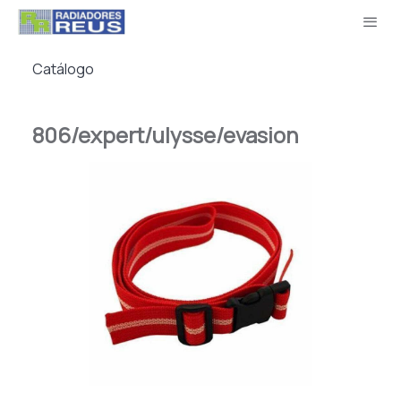
Catálogo
806/expert/ulysse/evasion